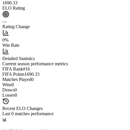
1690.33
ELO Rating
—
Rating Change
0
%
Win Rate
Detailed Statistics
Current season performance metrics
FIFA Rank
#
16
FIFA Points
1690.33
Matches Played
0
Wins
0
Draws
0
Losses
0
Recent ELO Changes
Last
0
matches performance
📊