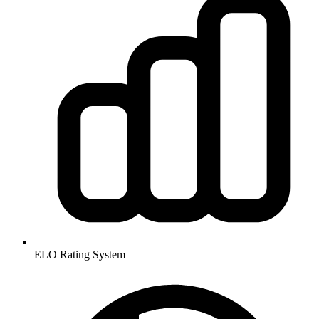
ELO Rating System