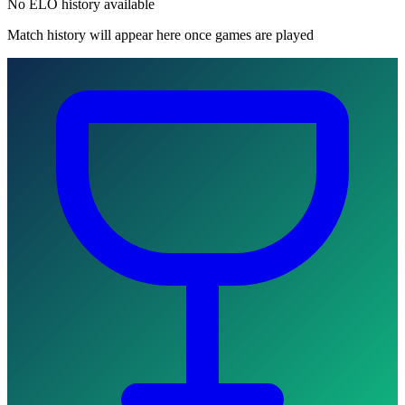
No ELO history available
Match history will appear here once games are played