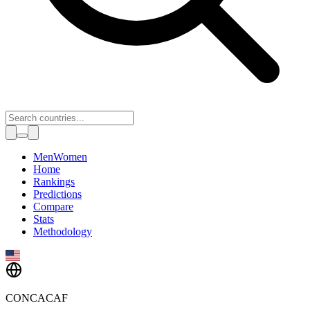
Toggle theme
Men
Women
Home
Rankings
Predictions
Compare
Stats
Methodology
CONCACAF