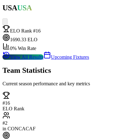
USA
USA
ELO Rank #
16
1690.33
ELO
0
% Win Rate
View All Results
Upcoming Fixtures
Team Statistics
Current season performance and key metrics
#
16
ELO Rank
#
2
in
CONCACAF