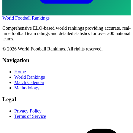
World Football Rankings
Comprehensive ELO-based world rankings providing accurate, real-
time football team ratings and detailed statistics for over 200 national
teams.
©
2026
World Football Rankings. All rights reserved.
Navigation
Home
World Rankings
Match Calendar
Methodology
Legal
Privacy Policy
Terms of Service