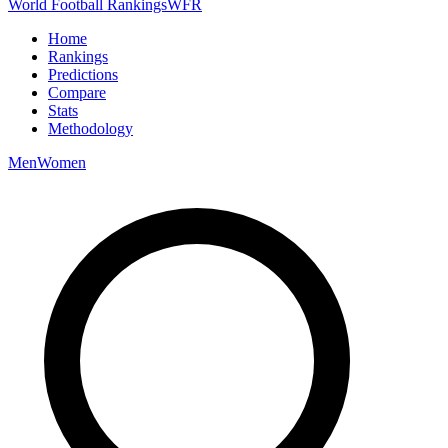
World Football Rankings
WFR
Home
Rankings
Predictions
Compare
Stats
Methodology
Men
Women