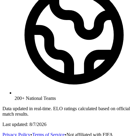
200+ National Teams
Data updated in real-time. ELO ratings calculated based on official
match results.
Last updated:
8/7/2026
Privacy Policy
•
Terms of Service
•
Not affiliated with FIFA