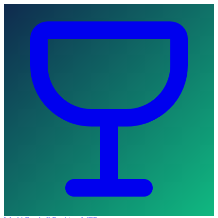
Skip to main content