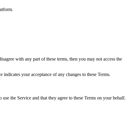
atform.
isagree with any part of these terms, then you may not access the
e indicates your acceptance of any changes to these Terms.
to use the Service and that they agree to these Terms on your behalf.