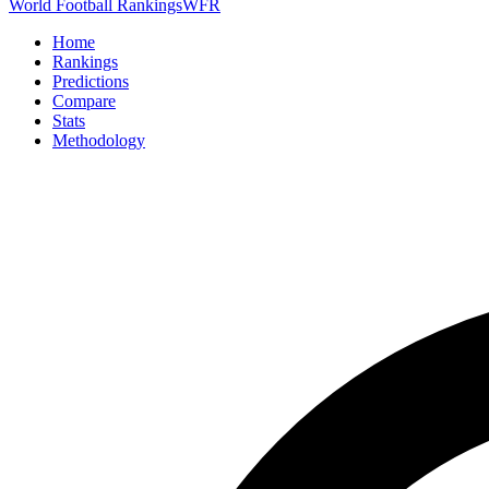
World Football Rankings
WFR
Home
Rankings
Predictions
Compare
Stats
Methodology