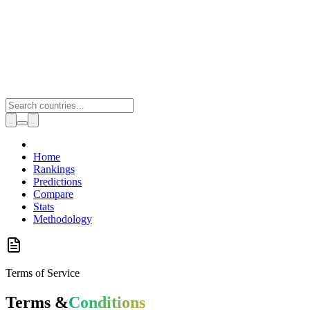
Toggle theme
Home
Rankings
Predictions
Compare
Stats
Methodology
Terms of Service
Terms &
Conditions