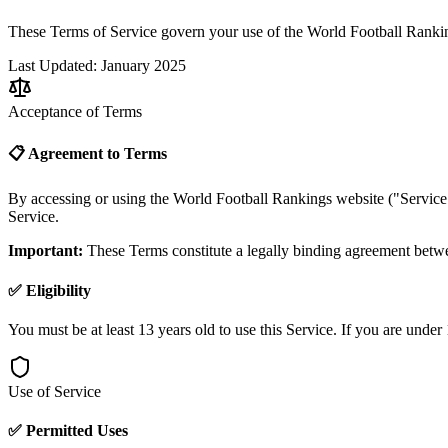
These Terms of Service govern your use of the World Football Ranking
Last Updated: January 2025
Acceptance of Terms
📋 Agreement to Terms
By accessing or using the World Football Rankings website ("Service"
Service.
Important:
These Terms constitute a legally binding agreement betwe
✅ Eligibility
You must be at least 13 years old to use this Service. If you are under
Use of Service
✅ Permitted Uses