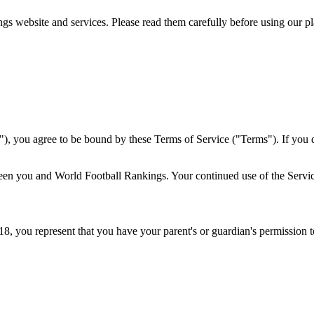
s website and services. Please read them carefully before using our pl
), you agree to be bound by these Terms of Service ("Terms"). If you d
en you and World Football Rankings. Your continued use of the Servic
 18, you represent that you have your parent's or guardian's permission 