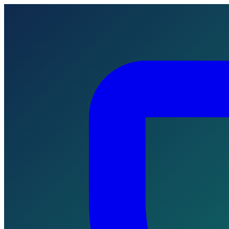
Skip to main content