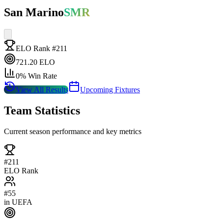
San Marino
SMR
ELO Rank #
211
721.20
ELO
0
% Win Rate
View All Results
Upcoming Fixtures
Team Statistics
Current season performance and key metrics
#
211
ELO Rank
#
55
in
UEFA