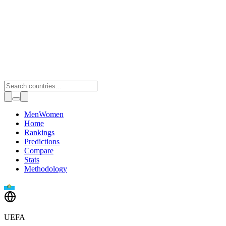
Toggle theme
Men
Women
Home
Rankings
Predictions
Compare
Stats
Methodology
UEFA