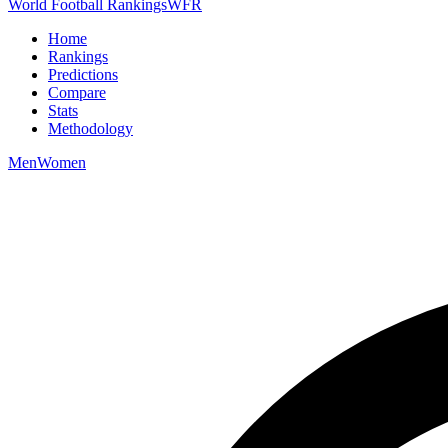
World Football Rankings
WFR
Home
Rankings
Predictions
Compare
Stats
Methodology
Men
Women