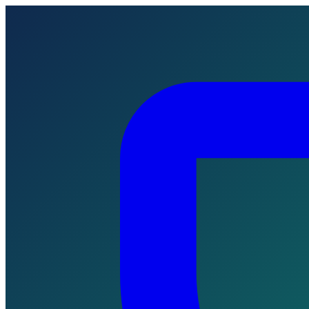
Skip to main content