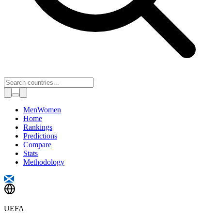
Toggle theme
Men
Women
Home
Rankings
Predictions
Compare
Stats
Methodology
UEFA