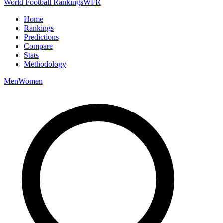
World Football Rankings
WFR
Home
Rankings
Predictions
Compare
Stats
Methodology
Men
Women