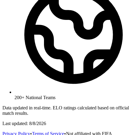
200+ National Teams
Data updated in real-time. ELO ratings calculated based on official
match results.
Last updated:
8/8/2026
Privacy Policy
•
Terms of Service
•
Not affiliated with FIFA