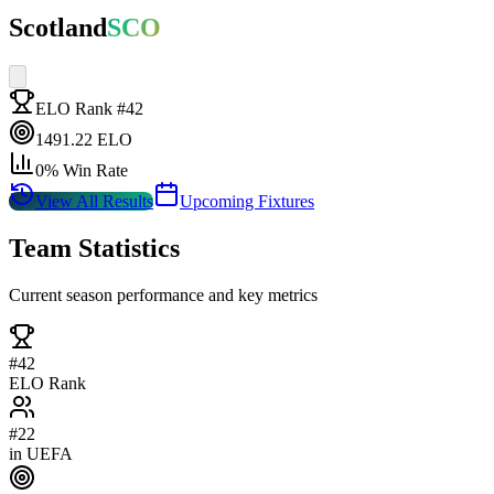
Scotland
SCO
ELO Rank #
42
1491.22
ELO
0
% Win Rate
View All Results
Upcoming Fixtures
Team Statistics
Current season performance and key metrics
#
42
ELO Rank
#
22
in
UEFA