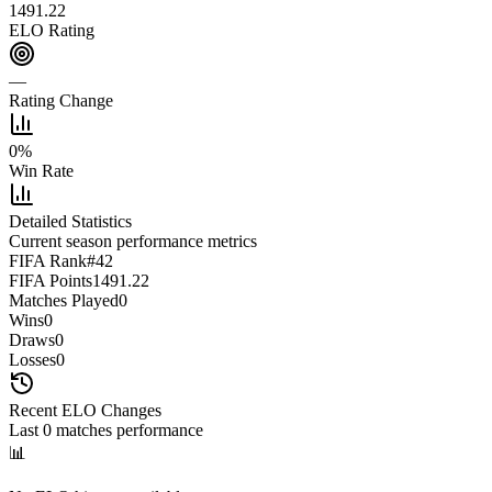
1491.22
ELO Rating
—
Rating Change
0
%
Win Rate
Detailed Statistics
Current season performance metrics
FIFA Rank
#
42
FIFA Points
1491.22
Matches Played
0
Wins
0
Draws
0
Losses
0
Recent ELO Changes
Last
0
matches performance
📊