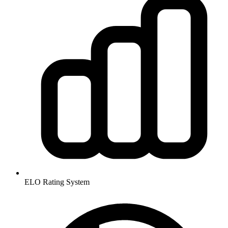
ELO Rating System