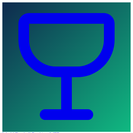
Skip to main content