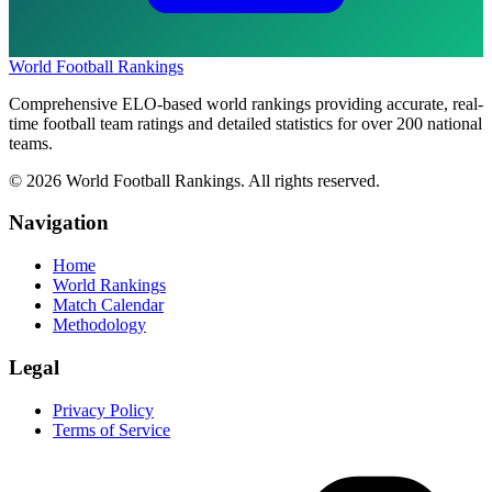
World Football Rankings
Comprehensive ELO-based world rankings providing accurate, real-
time football team ratings and detailed statistics for over 200 national
teams.
©
2026
World Football Rankings. All rights reserved.
Navigation
Home
World Rankings
Match Calendar
Methodology
Legal
Privacy Policy
Terms of Service