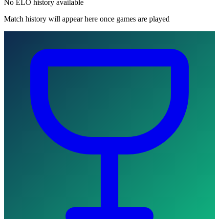
No ELO history available
Match history will appear here once games are played