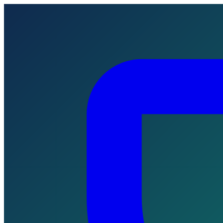
Skip to main content