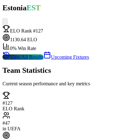
Estonia
EST
ELO Rank #
127
1130.64
ELO
0
% Win Rate
View All Results
Upcoming Fixtures
Team Statistics
Current season performance and key metrics
#
127
ELO Rank
#
47
in
UEFA