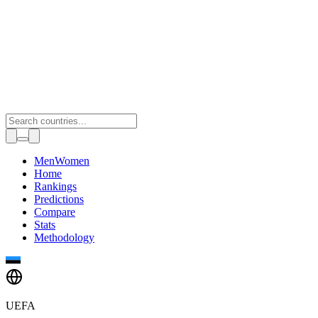
Toggle theme
Men
Women
Home
Rankings
Predictions
Compare
Stats
Methodology
UEFA