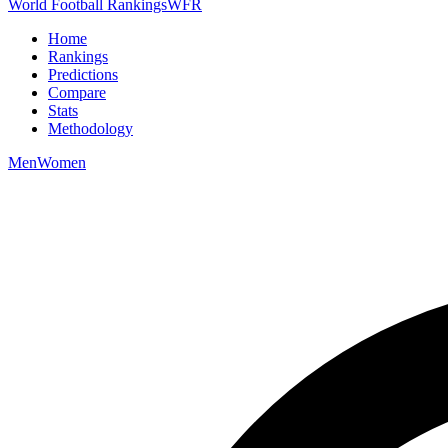
World Football Rankings
WFR
Home
Rankings
Predictions
Compare
Stats
Methodology
Men
Women