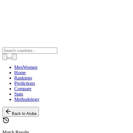
Toggle theme
Men
Women
Home
Rankings
Predictions
Compare
Stats
Methodology
Back to
Aruba
Match Results