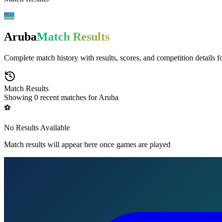
Aruba
Match Results
Complete match history with results, scores, and competition details f
Match Results
Showing
0
recent matches for
Aruba
⚽
No Results Available
Match results will appear here once games are played