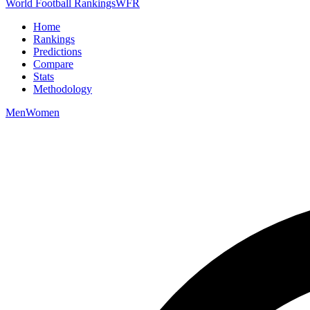
World Football Rankings
WFR
Home
Rankings
Predictions
Compare
Stats
Methodology
Men
Women