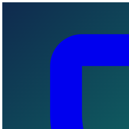
Skip to main content