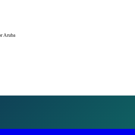
or
Aruba