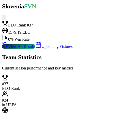
Slovenia
SVN
ELO Rank #
37
1579.19
ELO
0
% Win Rate
View All Results
Upcoming Fixtures
Team Statistics
Current season performance and key metrics
#
37
ELO Rank
#
24
in
UEFA