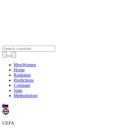
Toggle theme
Men
Women
Home
Rankings
Predictions
Compare
Stats
Methodology
UEFA