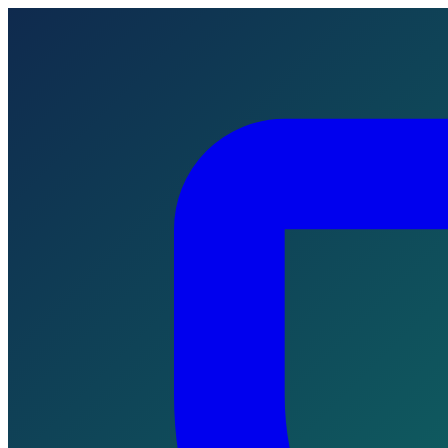
Skip to main content