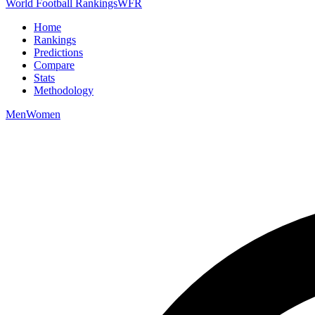
World Football Rankings
WFR
Home
Rankings
Predictions
Compare
Stats
Methodology
Men
Women