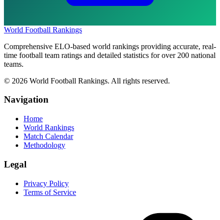
World Football Rankings
Comprehensive ELO-based world rankings providing accurate, real-
time football team ratings and detailed statistics for over 200 national
teams.
©
2026
World Football Rankings. All rights reserved.
Navigation
Home
World Rankings
Match Calendar
Methodology
Legal
Privacy Policy
Terms of Service