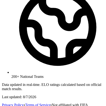
200+ National Teams
Data updated in real-time. ELO ratings calculated based on official
match results.
Last updated:
8/7/2026
Privacy Policy
•
Terms of Service
•
Not affiliated with FIFA