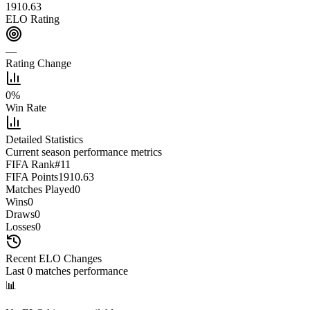
1910.63
ELO Rating
—
Rating Change
0
%
Win Rate
Detailed Statistics
Current season performance metrics
FIFA Rank
#
11
FIFA Points
1910.63
Matches Played
0
Wins
0
Draws
0
Losses
0
Recent ELO Changes
Last
0
matches performance
📊