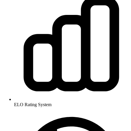
ELO Rating System