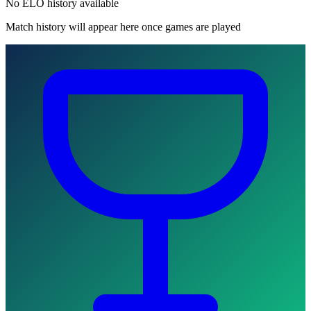
No ELO history available
Match history will appear here once games are played