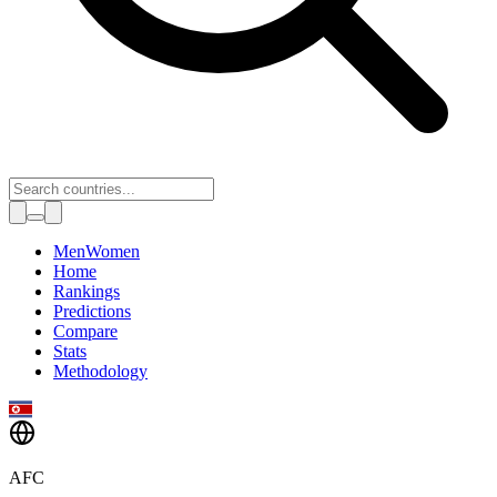
Toggle theme
Men
Women
Home
Rankings
Predictions
Compare
Stats
Methodology
AFC