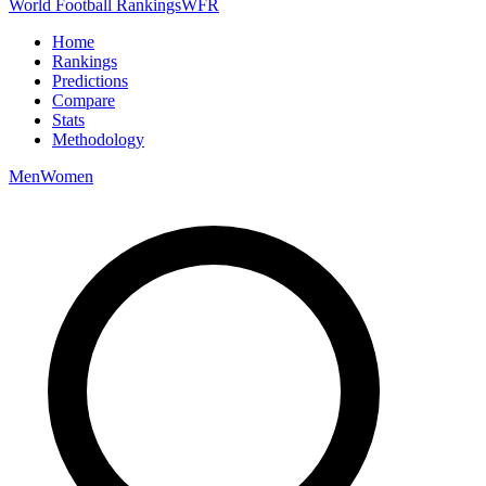
World Football Rankings
WFR
Home
Rankings
Predictions
Compare
Stats
Methodology
Men
Women