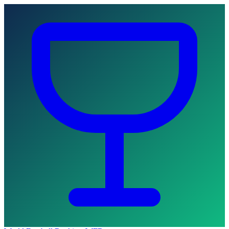
Skip to main content