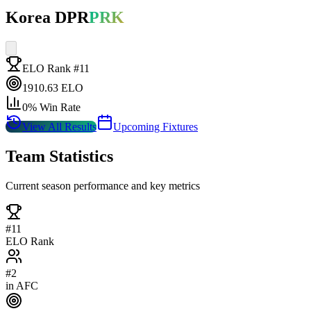
Korea DPR
PRK
ELO Rank #
11
1910.63
ELO
0
% Win Rate
View All Results
Upcoming Fixtures
Team Statistics
Current season performance and key metrics
#
11
ELO Rank
#
2
in
AFC