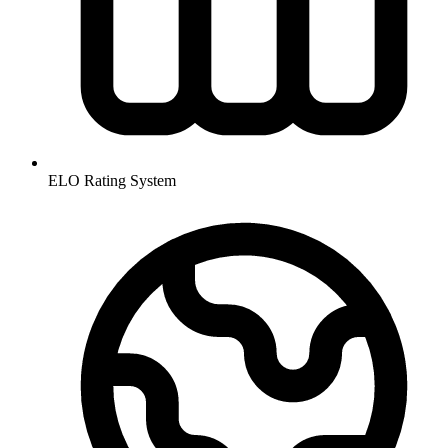
ELO Rating System