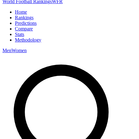
World Football Rankings
WFR
Home
Rankings
Predictions
Compare
Stats
Methodology
Men
Women