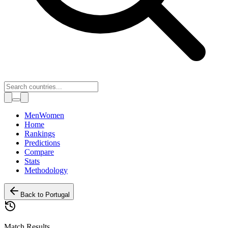
Toggle theme
Men
Women
Home
Rankings
Predictions
Compare
Stats
Methodology
Back to
Portugal
Match Results