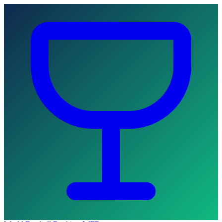
Skip to main content