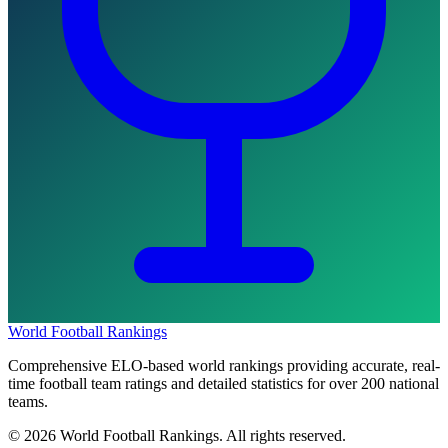
World Football Rankings
Comprehensive ELO-based world rankings providing accurate, real-
time football team ratings and detailed statistics for over 200 national
teams.
©
2026
World Football Rankings. All rights reserved.