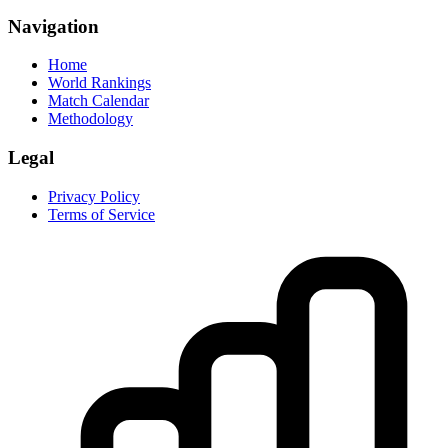
Navigation
Home
World Rankings
Match Calendar
Methodology
Legal
Privacy Policy
Terms of Service