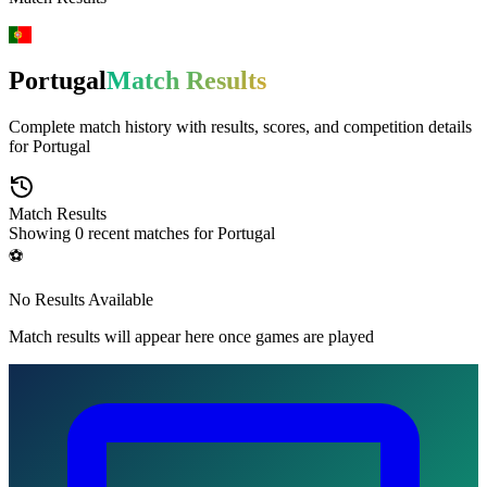
Portugal
Match Results
Complete match history with results, scores, and competition details
for
Portugal
Match Results
Showing
0
recent matches for
Portugal
⚽
No Results Available
Match results will appear here once games are played