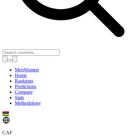
Toggle theme
Men
Women
Home
Rankings
Predictions
Compare
Stats
Methodology
CAF