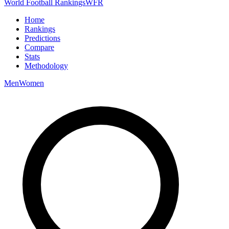
World Football Rankings
WFR
Home
Rankings
Predictions
Compare
Stats
Methodology
Men
Women