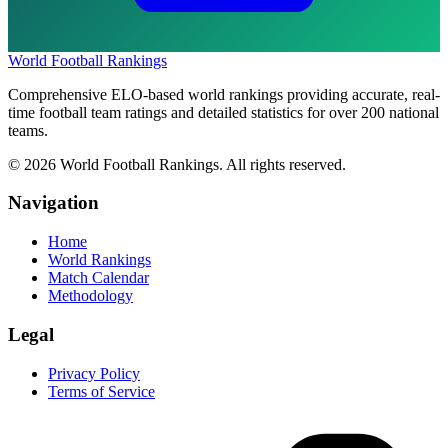
World Football Rankings
Comprehensive ELO-based world rankings providing accurate, real-
time football team ratings and detailed statistics for over 200 national
teams.
©
2026
World Football Rankings. All rights reserved.
Navigation
Home
World Rankings
Match Calendar
Methodology
Legal
Privacy Policy
Terms of Service