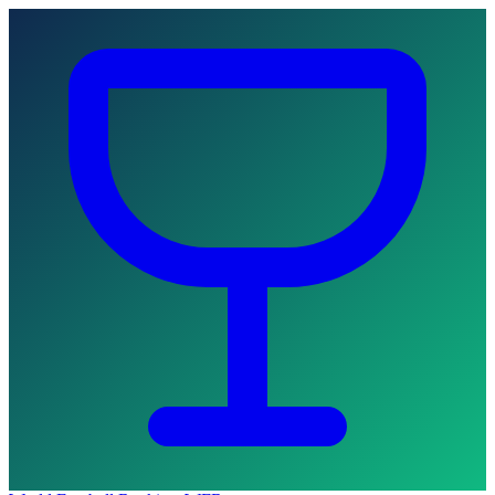
Skip to main content