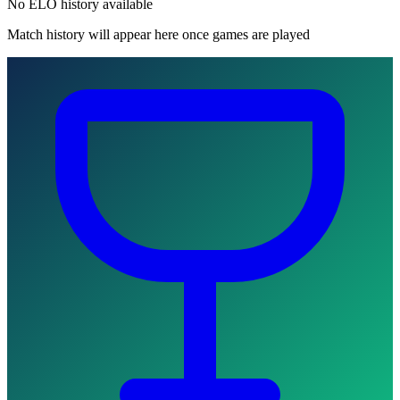
No ELO history available
Match history will appear here once games are played