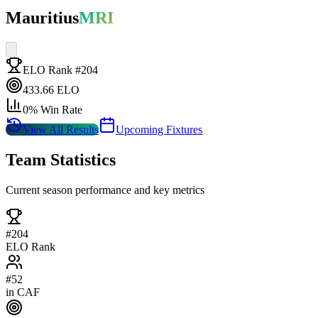
Mauritius
MRI
ELO Rank #
204
433.66
ELO
0
% Win Rate
View All Results
Upcoming Fixtures
Team Statistics
Current season performance and key metrics
#
204
ELO Rank
#
52
in
CAF