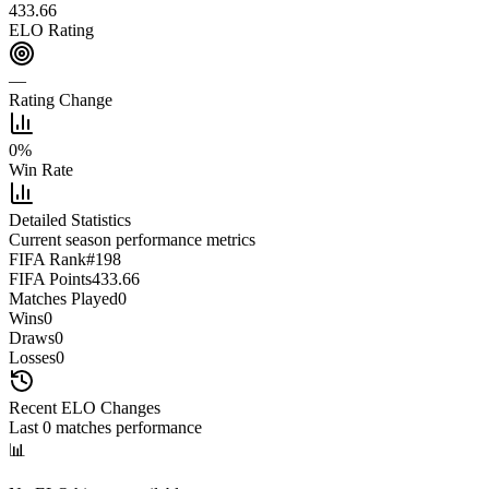
433.66
ELO Rating
—
Rating Change
0
%
Win Rate
Detailed Statistics
Current season performance metrics
FIFA Rank
#
198
FIFA Points
433.66
Matches Played
0
Wins
0
Draws
0
Losses
0
Recent ELO Changes
Last
0
matches performance
📊