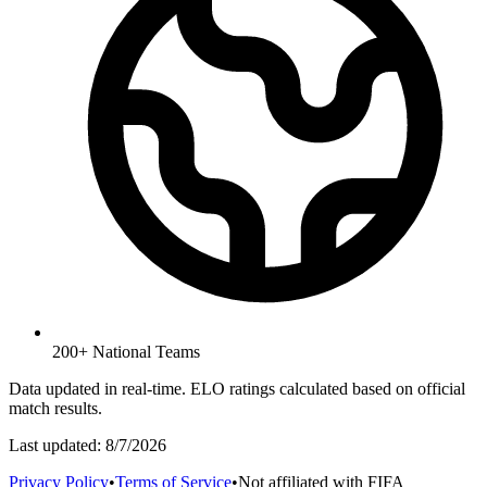
200+ National Teams
Data updated in real-time. ELO ratings calculated based on official
match results.
Last updated:
8/7/2026
Privacy Policy
•
Terms of Service
•
Not affiliated with FIFA