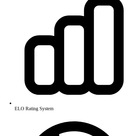
ELO Rating System