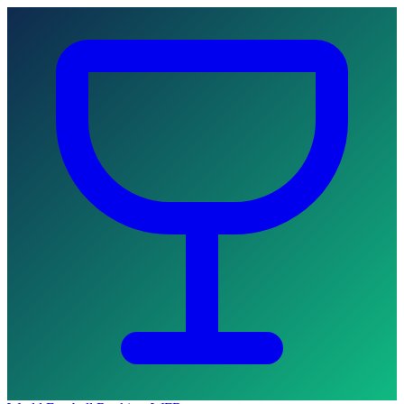
Skip to main content