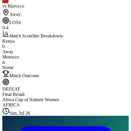
vs
Morocco
Away
LOSS
0
-
4
Match Scoreline Breakdown:
Kenya
0
Away
Morocco
4
Home
Match Outcome
DEFEAT
Final Result
Africa Cup of Nations Women
AFRICA
Sun, Jul 26