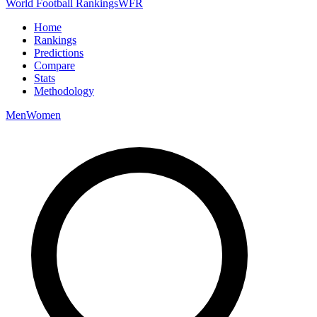
World Football Rankings
WFR
Home
Rankings
Predictions
Compare
Stats
Methodology
Men
Women