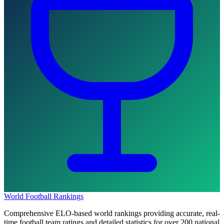
World Football Rankings
Comprehensive ELO-based world rankings providing accurate, real-
time football team ratings and detailed statistics for over 200 national