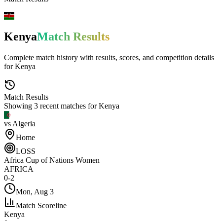
Kenya
Match Results
Complete match history with results, scores, and competition details
for
Kenya
Match Results
Showing
3
recent matches for
Kenya
vs
Algeria
Home
LOSS
Africa Cup of Nations Women
AFRICA
0
-
2
Mon, Aug 3
Match Scoreline
Kenya