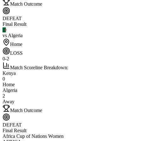
Match Outcome
DEFEAT
Final Result
vs
Algeria
Home
LOSS
0
-
2
Match Scoreline Breakdown:
Kenya
0
Home
Algeria
2
Away
Match Outcome
DEFEAT
Final Result
Africa Cup of Nations Women