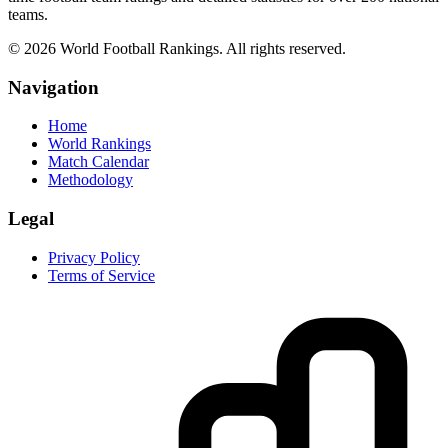
teams.
©
2026
World Football Rankings. All rights reserved.
Navigation
Home
World Rankings
Match Calendar
Methodology
Legal
Privacy Policy
Terms of Service