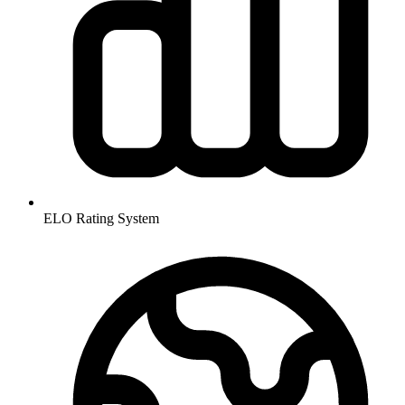
ELO Rating System