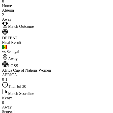
0
Home
Algeria
2
Away
Match Outcome
DEFEAT
Final Result
vs
Senegal
Away
LOSS
Africa Cup of Nations Women
AFRICA
0
-
1
Thu, Jul 30
Match Scoreline
Kenya
0
Away
Senegal