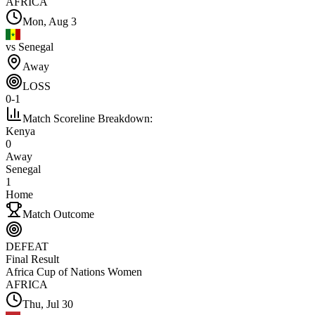
AFRICA
Mon, Aug 3
vs
Senegal
Away
LOSS
0
-
1
Match Scoreline Breakdown:
Kenya
0
Away
Senegal
1
Home
Match Outcome
DEFEAT
Final Result
Africa Cup of Nations Women
AFRICA
Thu, Jul 30