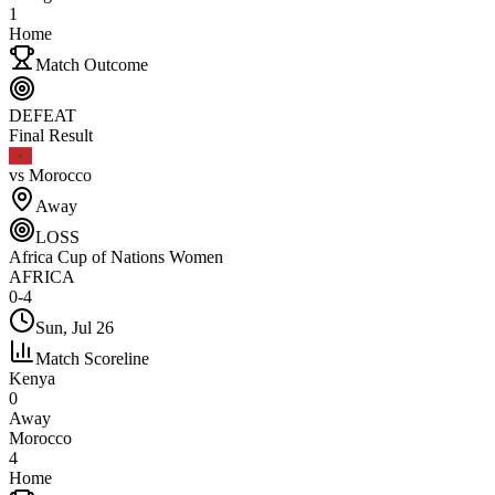
1
Home
Match Outcome
DEFEAT
Final Result
vs
Morocco
Away
LOSS
Africa Cup of Nations Women
AFRICA
0
-
4
Sun, Jul 26
Match Scoreline
Kenya
0
Away
Morocco
4
Home