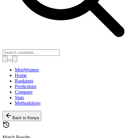
Toggle theme
Men
Women
Home
Rankings
Predictions
Compare
Stats
Methodology
Back to
Kenya
Match Results