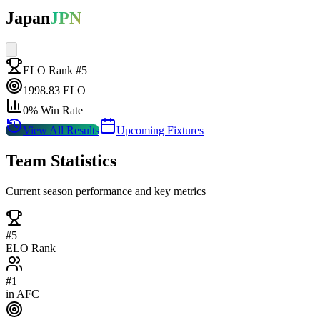
Japan
JPN
ELO Rank #
5
1998.83
ELO
0
% Win Rate
View All Results
Upcoming Fixtures
Team Statistics
Current season performance and key metrics
#
5
ELO Rank
#
1
in
AFC