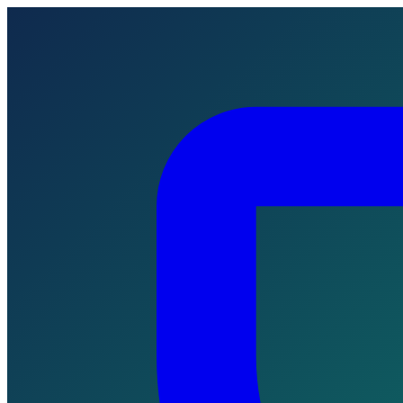
Skip to main content