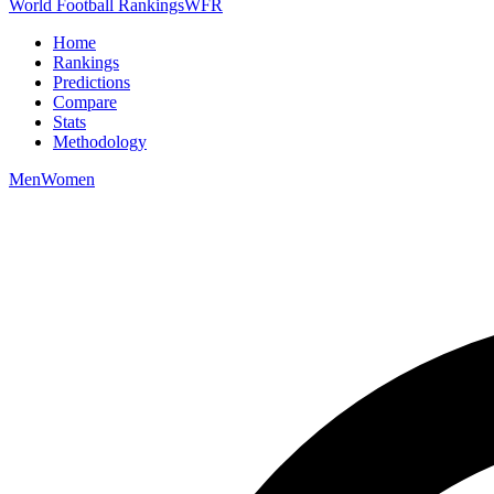
World Football Rankings
WFR
Home
Rankings
Predictions
Compare
Stats
Methodology
Men
Women