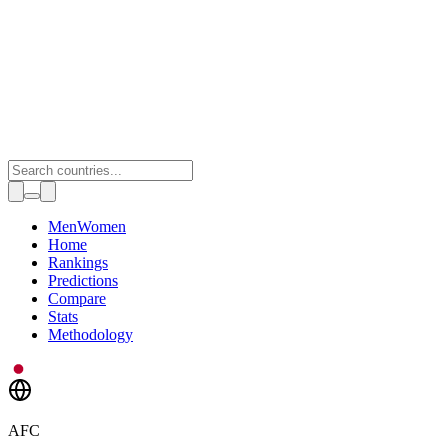
Toggle theme
Men
Women
Home
Rankings
Predictions
Compare
Stats
Methodology
AFC