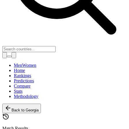
Toggle theme
Men
Women
Home
Rankings
Predictions
Compare
Stats
Methodology
Back to
Georgia
Match Results