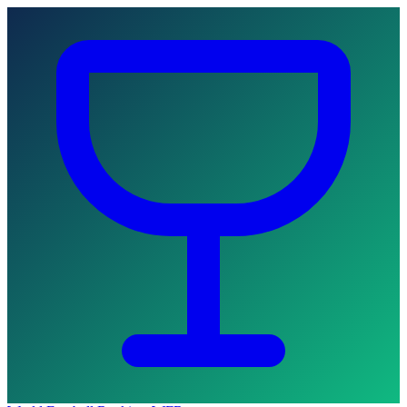
Skip to main content