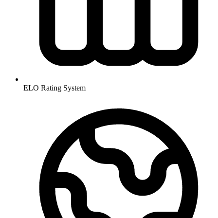
ELO Rating System