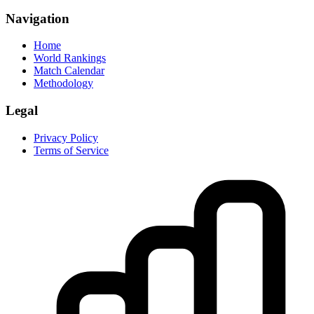
Navigation
Home
World Rankings
Match Calendar
Methodology
Legal
Privacy Policy
Terms of Service