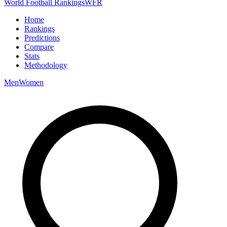
World Football Rankings
WFR
Home
Rankings
Predictions
Compare
Stats
Methodology
Men
Women