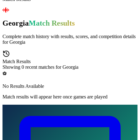
Georgia
Match Results
Complete match history with results, scores, and competition details
for
Georgia
Match Results
Showing
0
recent matches for
Georgia
⚽
No Results Available
Match results will appear here once games are played