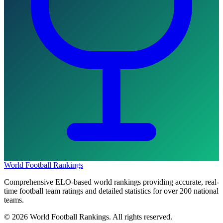
World Football Rankings
Comprehensive ELO-based world rankings providing accurate, real-
time football team ratings and detailed statistics for over 200 national
teams.
©
2026
World Football Rankings. All rights reserved.