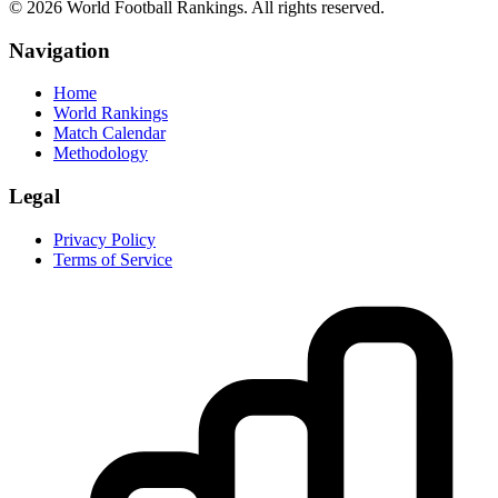
©
2026
World Football Rankings. All rights reserved.
Navigation
Home
World Rankings
Match Calendar
Methodology
Legal
Privacy Policy
Terms of Service