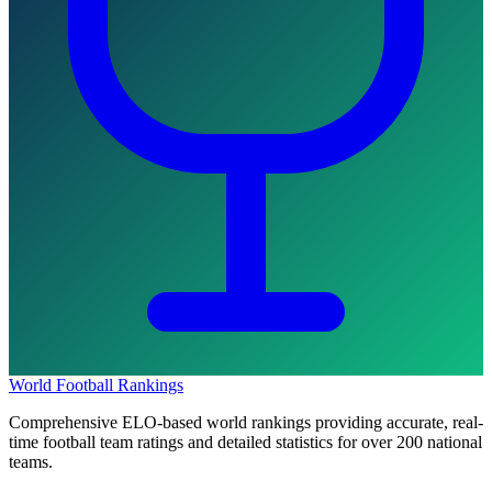
World Football Rankings
Comprehensive ELO-based world rankings providing accurate, real-
time football team ratings and detailed statistics for over 200 national
teams.