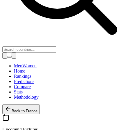
Toggle theme
Men
Women
Home
Rankings
Predictions
Compare
Stats
Methodology
Back to
France
Upcoming Fixtures