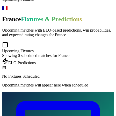
France
Fixtures & Predictions
Upcoming matches with
ELO-based predictions
, win probabilities,
and expected rating changes for
France
Upcoming Fixtures
Showing
0
scheduled matches for
France
ELO Predictions
📅
No Fixtures Scheduled
Upcoming matches will appear here when scheduled