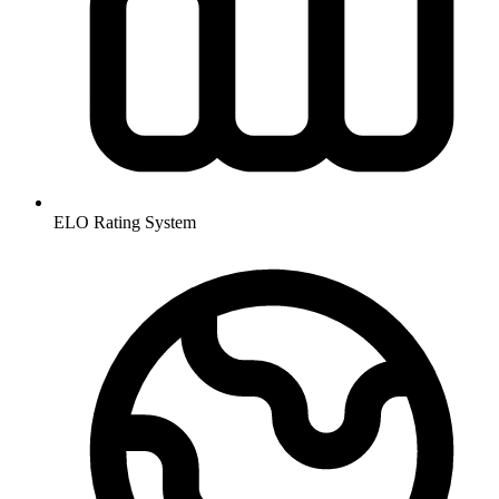
ELO Rating System