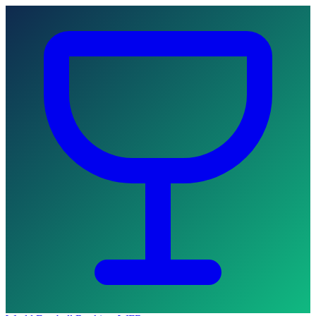
Skip to main content