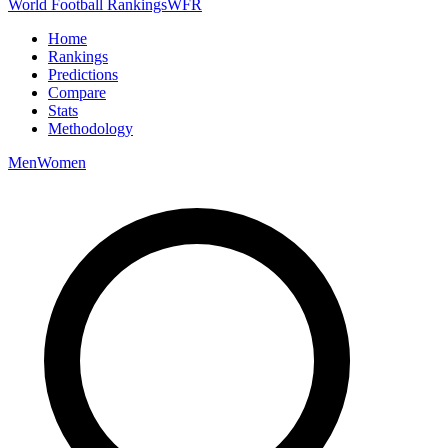
World Football Rankings
WFR
Home
Rankings
Predictions
Compare
Stats
Methodology
Men
Women