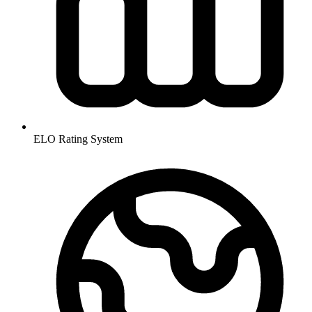
ELO Rating System