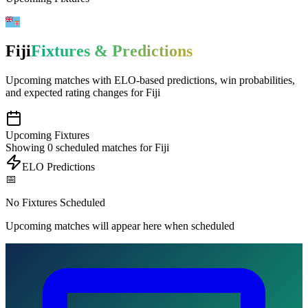
Fiji
Fixtures & Predictions
Upcoming matches with
ELO-based predictions
, win probabilities,
and expected rating changes for
Fiji
Upcoming Fixtures
Showing
0
scheduled matches for
Fiji
ELO Predictions
📅
No Fixtures Scheduled
Upcoming matches will appear here when scheduled