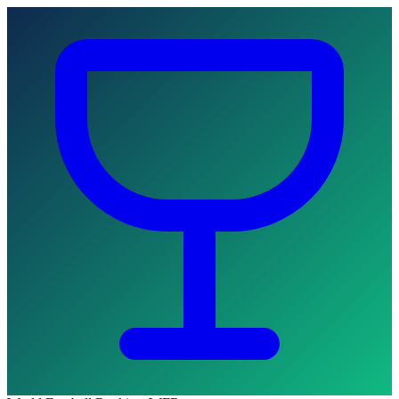
Skip to main content