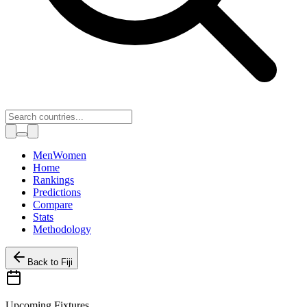
Toggle theme
Men
Women
Home
Rankings
Predictions
Compare
Stats
Methodology
Back to
Fiji
Upcoming Fixtures