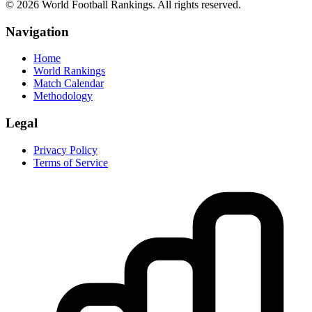
©
2026
World Football Rankings. All rights reserved.
Navigation
Home
World Rankings
Match Calendar
Methodology
Legal
Privacy Policy
Terms of Service