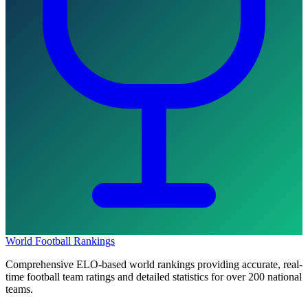
World Football Rankings
Comprehensive ELO-based world rankings providing accurate, real-
time football team ratings and detailed statistics for over 200 national
teams.