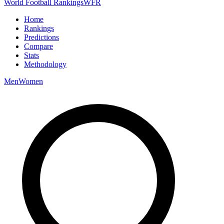
World Football Rankings
WFR
Home
Rankings
Predictions
Compare
Stats
Methodology
Men
Women