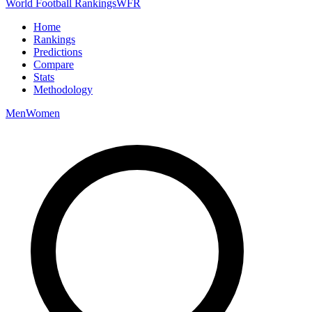
World Football Rankings
WFR
Home
Rankings
Predictions
Compare
Stats
Methodology
Men
Women