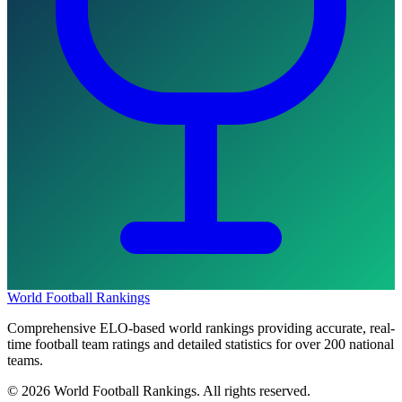
World Football Rankings
Comprehensive ELO-based world rankings providing accurate, real-
time football team ratings and detailed statistics for over 200 national
teams.
©
2026
World Football Rankings. All rights reserved.