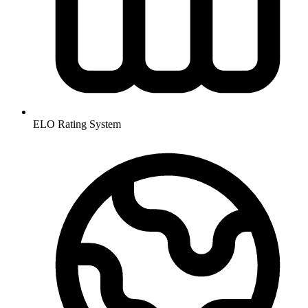
ELO Rating System