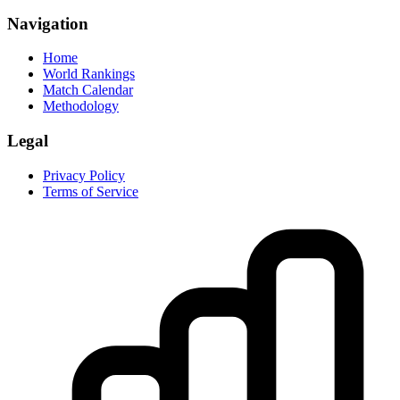
Navigation
Home
World Rankings
Match Calendar
Methodology
Legal
Privacy Policy
Terms of Service