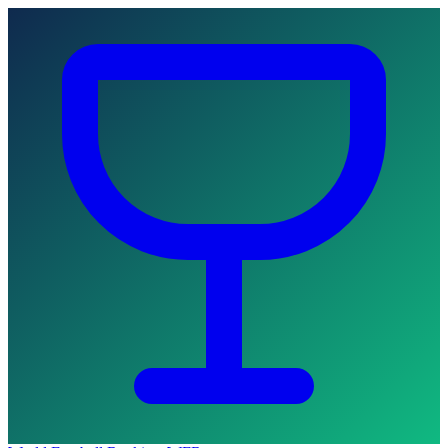
Skip to main content