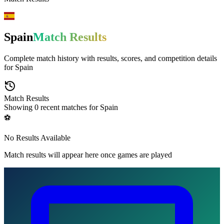
Spain
Match Results
Complete match history with results, scores, and competition details
for
Spain
Match Results
Showing
0
recent matches for
Spain
⚽
No Results Available
Match results will appear here once games are played