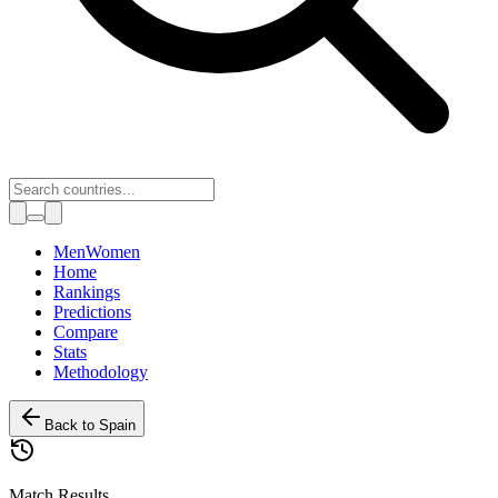
Toggle theme
Men
Women
Home
Rankings
Predictions
Compare
Stats
Methodology
Back to
Spain
Match Results