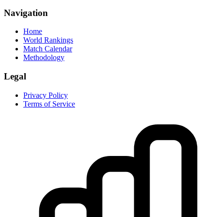
Navigation
Home
World Rankings
Match Calendar
Methodology
Legal
Privacy Policy
Terms of Service