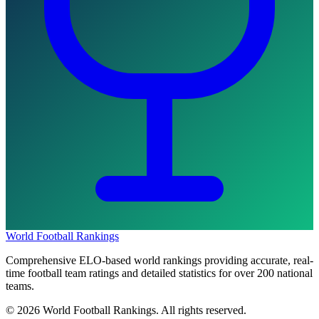
World Football Rankings
Comprehensive ELO-based world rankings providing accurate, real-
time football team ratings and detailed statistics for over 200 national
teams.
©
2026
World Football Rankings. All rights reserved.