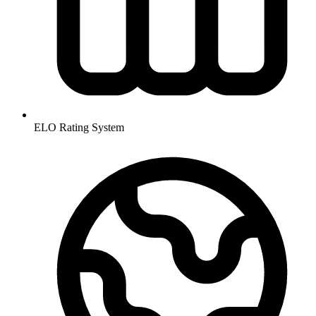
ELO Rating System