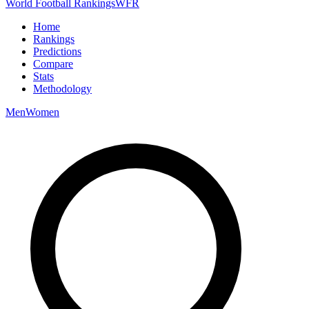
World Football Rankings
WFR
Home
Rankings
Predictions
Compare
Stats
Methodology
Men
Women