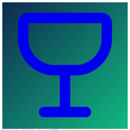
Skip to main content