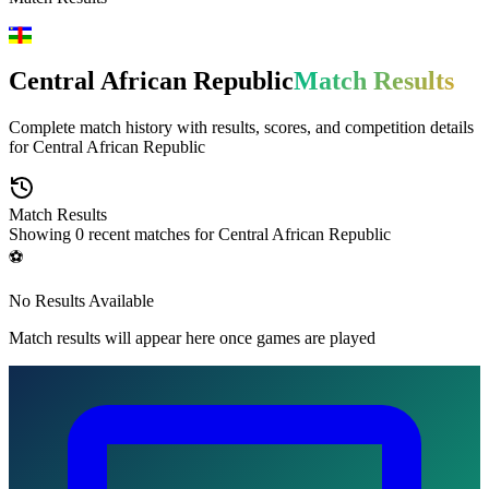
Central African Republic
Match Results
Complete match history with results, scores, and competition details
for
Central African Republic
Match Results
Showing
0
recent matches for
Central African Republic
⚽
No Results Available
Match results will appear here once games are played