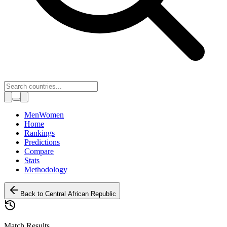
Toggle theme
Men
Women
Home
Rankings
Predictions
Compare
Stats
Methodology
Back to
Central African Republic
Match Results